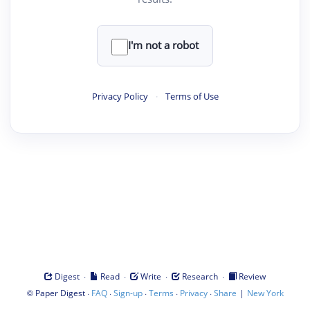
I'm not a robot
Privacy Policy
·
Terms of Use
·
·
·
·
Digest
Read
Write
Research
Review
©
·
·
·
·
·
|
Paper Digest
FAQ
Sign-up
Terms
Privacy
Share
New York