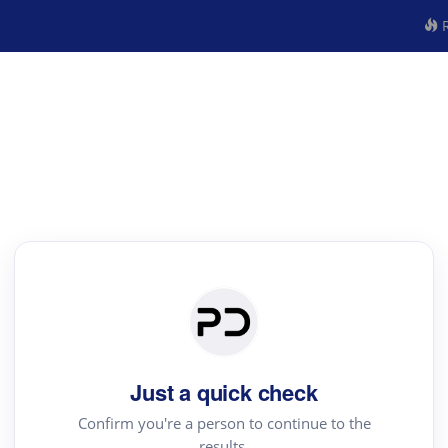
R
Just a quick check
Confirm you're a person to continue to the
results.