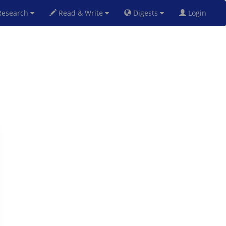
esearch
Read & Write
Digests
Login