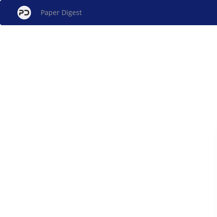
Paper Digest