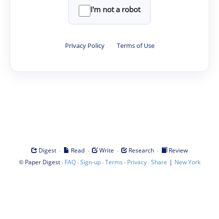
I'm not a robot
Privacy Policy
·
Terms of Use
·
·
·
·
Digest
Read
Write
Research
Review
©
·
·
·
·
·
|
Paper Digest
FAQ
Sign-up
Terms
Privacy
Share
New York