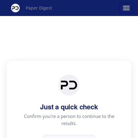
Paper Digest
Just a quick check
Confirm you're a person to continue to the
results.