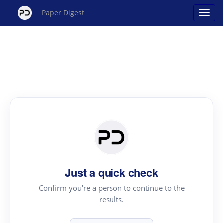
Paper Digest
Just a quick check
Confirm you're a person to continue to the
results.