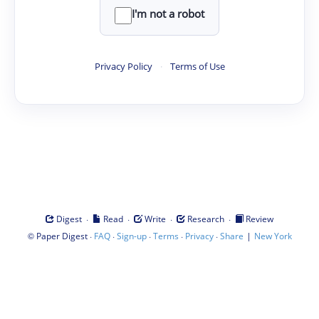
I'm not a robot
Privacy Policy
·
Terms of Use
·
·
·
·
Digest
Read
Write
Research
Review
©
·
·
·
·
·
|
Paper Digest
FAQ
Sign-up
Terms
Privacy
Share
New York