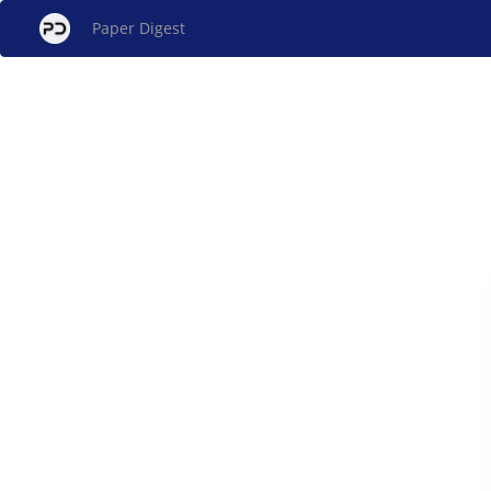
Paper Digest