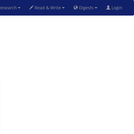
esearch
Read & Write
Digests
Login