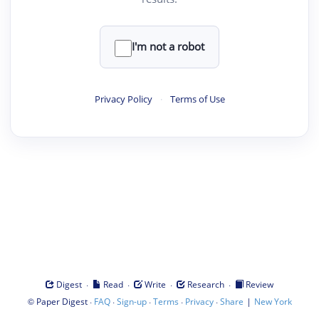
I'm not a robot
Privacy Policy
·
Terms of Use
·
·
·
·
Digest
Read
Write
Research
Review
©
·
·
·
·
·
|
Paper Digest
FAQ
Sign-up
Terms
Privacy
Share
New York