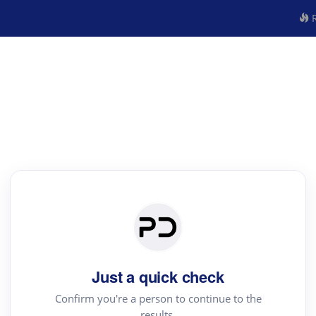
R
Just a quick check
Confirm you're a person to continue to the
results.