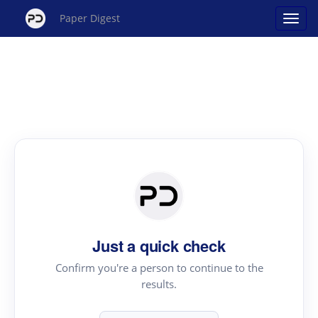
Paper Digest
Just a quick check
Confirm you're a person to continue to the
results.