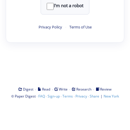
I'm not a robot
Privacy Policy
·
Terms of Use
·
·
·
·
Digest
Read
Write
Research
Review
©
·
·
·
·
·
|
Paper Digest
FAQ
Sign-up
Terms
Privacy
Share
New York