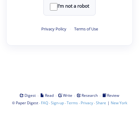
I'm not a robot
Privacy Policy
·
Terms of Use
·
·
·
·
Digest
Read
Write
Research
Review
©
·
·
·
·
·
|
Paper Digest
FAQ
Sign-up
Terms
Privacy
Share
New York