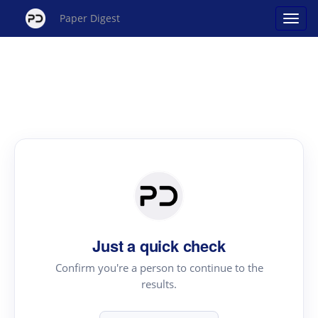
Paper Digest
Just a quick check
Confirm you're a person to continue to the
results.