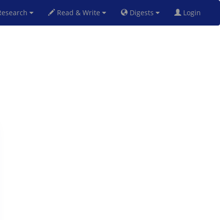
esearch
Read & Write
Digests
Login