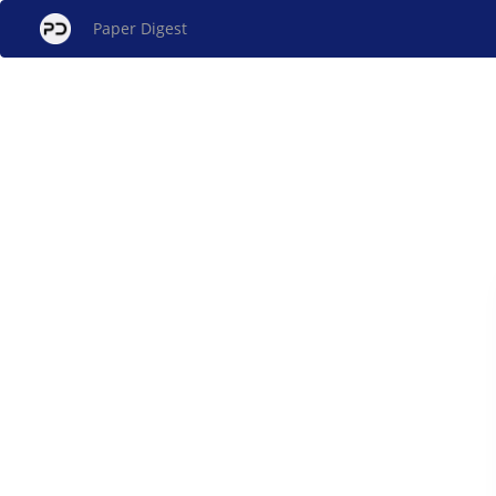
Paper Digest