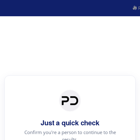
R
Just a quick check
Confirm you're a person to continue to the
results.