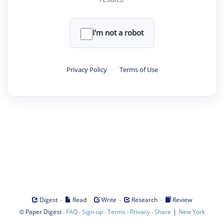
I'm not a robot
Privacy Policy
·
Terms of Use
·
·
·
·
Digest
Read
Write
Research
Review
©
·
·
·
·
·
|
Paper Digest
FAQ
Sign-up
Terms
Privacy
Share
New York