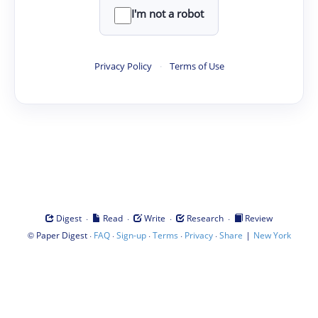
I'm not a robot
Privacy Policy
·
Terms of Use
·
·
·
·
Digest
Read
Write
Research
Review
©
·
·
·
·
·
|
Paper Digest
FAQ
Sign-up
Terms
Privacy
Share
New York