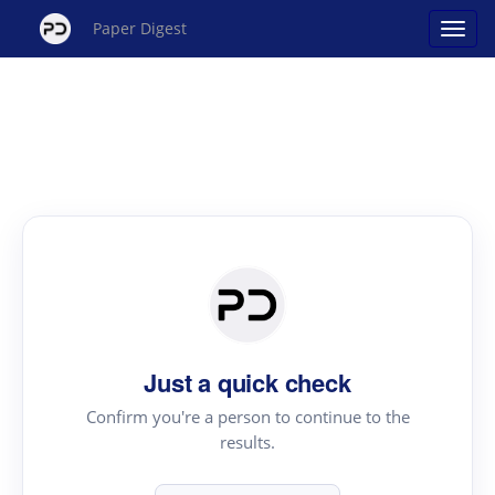
Paper Digest
Just a quick check
Confirm you're a person to continue to the
results.