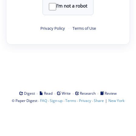
I'm not a robot
Privacy Policy
·
Terms of Use
·
·
·
·
Digest
Read
Write
Research
Review
©
·
·
·
·
·
|
Paper Digest
FAQ
Sign-up
Terms
Privacy
Share
New York