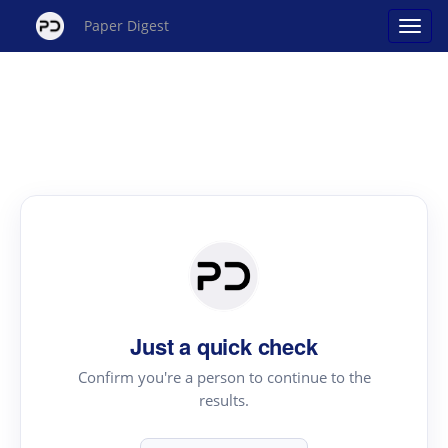
Paper Digest
Just a quick check
Confirm you're a person to continue to the
results.