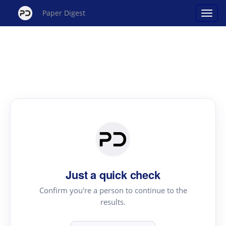
Paper Digest
Just a quick check
Confirm you're a person to continue to the
results.