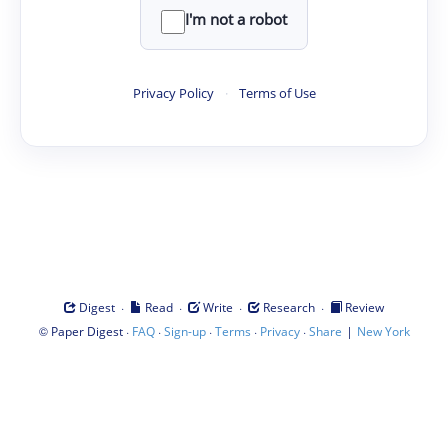
I'm not a robot
Privacy Policy
·
Terms of Use
·
·
·
·
Digest
Read
Write
Research
Review
©
·
·
·
·
·
|
Paper Digest
FAQ
Sign-up
Terms
Privacy
Share
New York