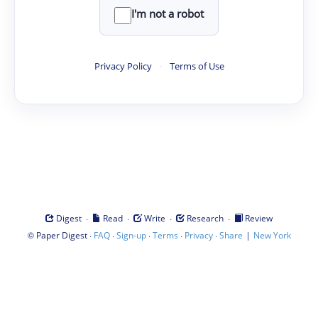
I'm not a robot
Privacy Policy
·
Terms of Use
·
·
·
·
Digest
Read
Write
Research
Review
©
·
·
·
·
·
|
Paper Digest
FAQ
Sign-up
Terms
Privacy
Share
New York