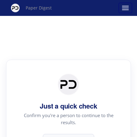
Paper Digest
Just a quick check
Confirm you're a person to continue to the
results.