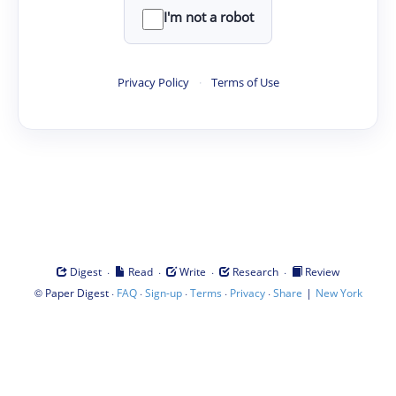
I'm not a robot
Privacy Policy
·
Terms of Use
·
·
·
·
Digest
Read
Write
Research
Review
©
·
·
·
·
·
|
Paper Digest
FAQ
Sign-up
Terms
Privacy
Share
New York