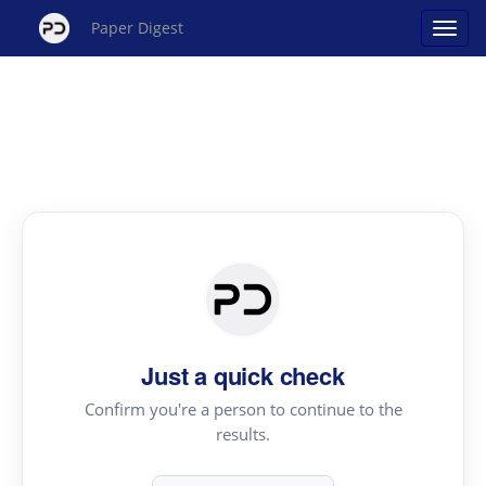
Paper Digest
Just a quick check
Confirm you're a person to continue to the
results.