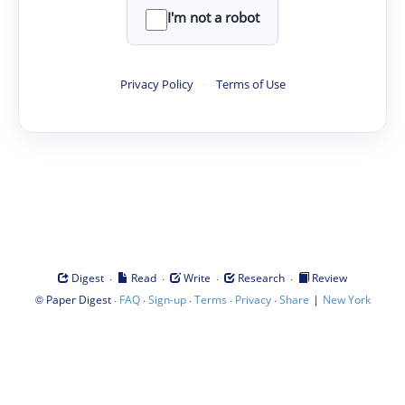
I'm not a robot
Privacy Policy
·
Terms of Use
·
·
·
·
Digest
Read
Write
Research
Review
©
·
·
·
·
·
|
Paper Digest
FAQ
Sign-up
Terms
Privacy
Share
New York