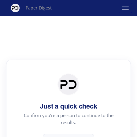
Paper Digest
Just a quick check
Confirm you're a person to continue to the
results.