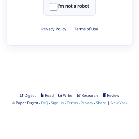
I'm not a robot
Privacy Policy
·
Terms of Use
·
·
·
·
Digest
Read
Write
Research
Review
©
·
·
·
·
·
|
Paper Digest
FAQ
Sign-up
Terms
Privacy
Share
New York