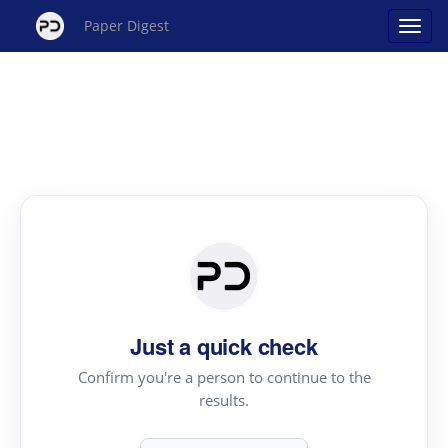
Paper Digest
Just a quick check
Confirm you're a person to continue to the
results.