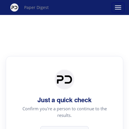
Paper Digest
Just a quick check
Confirm you're a person to continue to the
results.