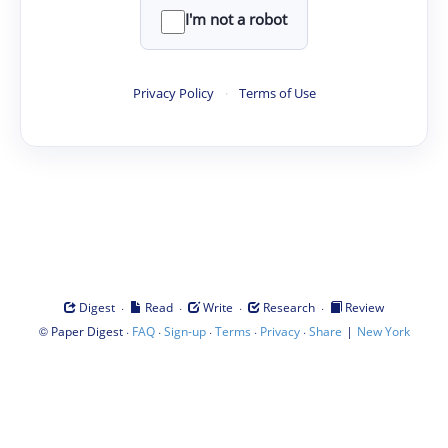
I'm not a robot
Privacy Policy
·
Terms of Use
·
·
·
·
Digest
Read
Write
Research
Review
©
·
·
·
·
·
|
Paper Digest
FAQ
Sign-up
Terms
Privacy
Share
New York