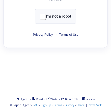
I'm not a robot
Privacy Policy
·
Terms of Use
·
·
·
·
Digest
Read
Write
Research
Review
©
·
·
·
·
·
|
Paper Digest
FAQ
Sign-up
Terms
Privacy
Share
New York