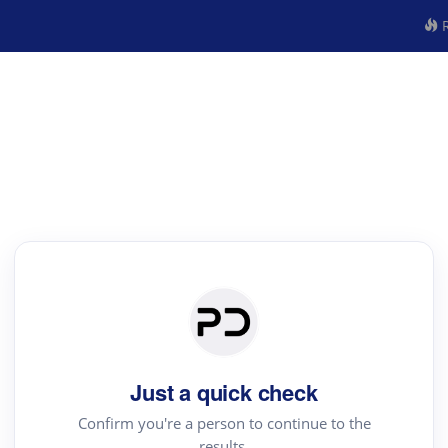
R
Just a quick check
Confirm you're a person to continue to the
results.