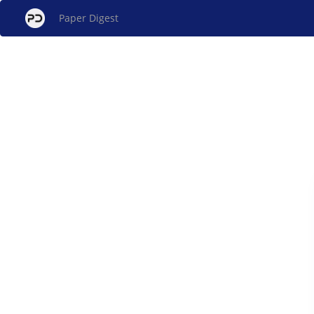
Paper Digest