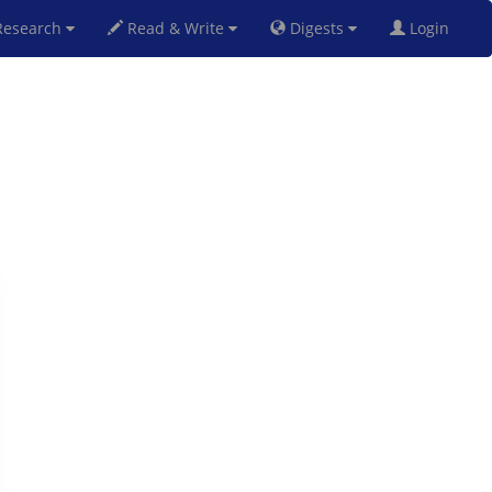
esearch
Read & Write
Digests
Login