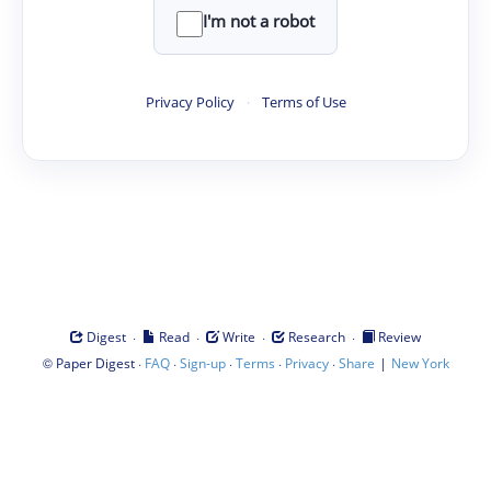
I'm not a robot
Privacy Policy
·
Terms of Use
·
·
·
·
Digest
Read
Write
Research
Review
©
·
·
·
·
·
|
Paper Digest
FAQ
Sign-up
Terms
Privacy
Share
New York