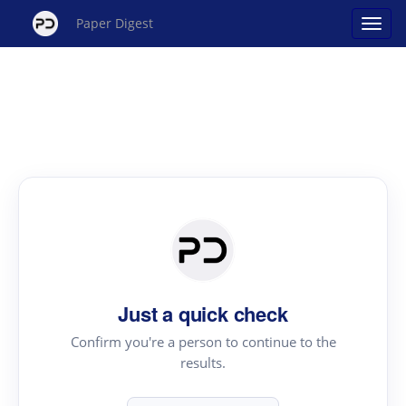
Paper Digest
Just a quick check
Confirm you're a person to continue to the
results.