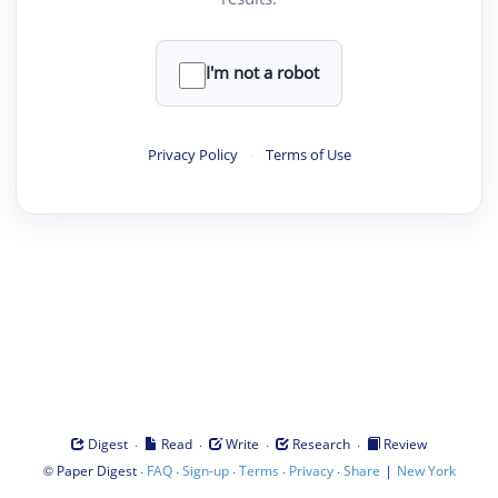
I'm not a robot
Privacy Policy
·
Terms of Use
·
·
·
·
Digest
Read
Write
Research
Review
©
·
·
·
·
·
|
Paper Digest
FAQ
Sign-up
Terms
Privacy
Share
New York