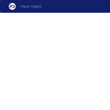
Paper Digest