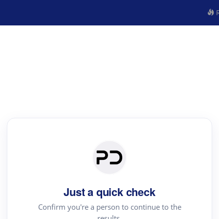
R
Just a quick check
Confirm you're a person to continue to the
results.