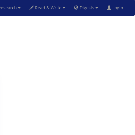
esearch
Read & Write
Digests
Login