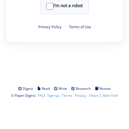
I'm not a robot
Privacy Policy
·
Terms of Use
·
·
·
·
Digest
Read
Write
Research
Review
©
·
·
·
·
·
|
Paper Digest
FAQ
Sign-up
Terms
Privacy
Share
New York