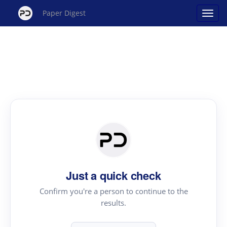
Paper Digest
Just a quick check
Confirm you're a person to continue to the
results.