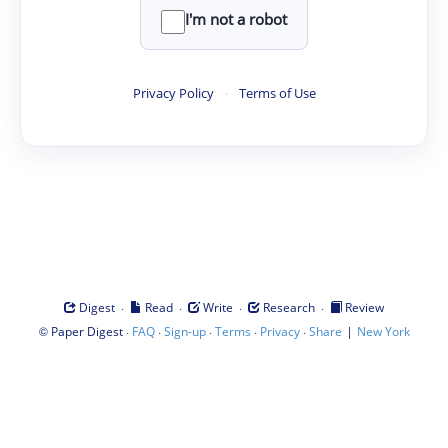
I'm not a robot
Privacy Policy
·
Terms of Use
·
·
·
·
Digest
Read
Write
Research
Review
©
·
·
·
·
·
|
Paper Digest
FAQ
Sign-up
Terms
Privacy
Share
New York