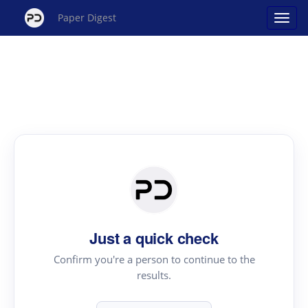
Paper Digest
Just a quick check
Confirm you're a person to continue to the
results.