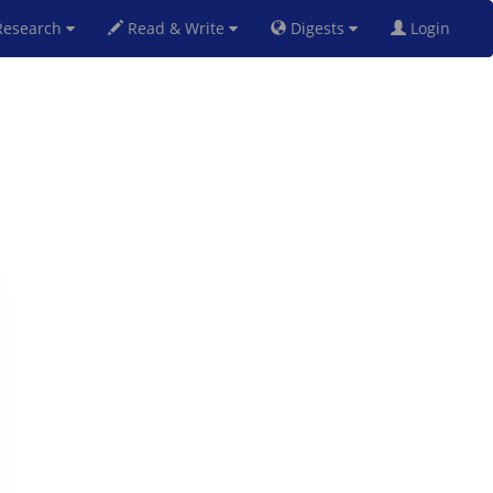
esearch
Read & Write
Digests
Login