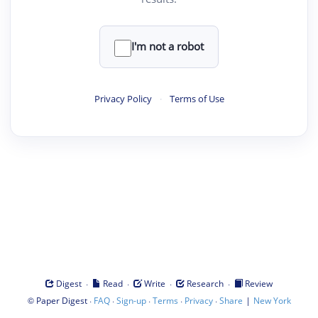
I'm not a robot
Privacy Policy
·
Terms of Use
·
·
·
·
Digest
Read
Write
Research
Review
©
·
·
·
·
·
|
Paper Digest
FAQ
Sign-up
Terms
Privacy
Share
New York