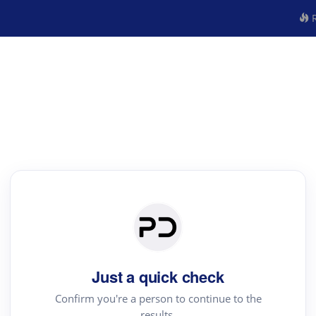
R
Just a quick check
Confirm you're a person to continue to the
results.