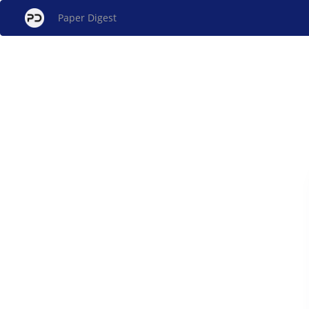
Paper Digest