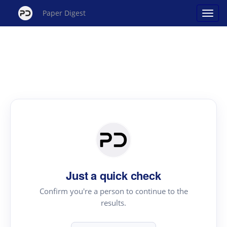
Paper Digest
Just a quick check
Confirm you're a person to continue to the
results.