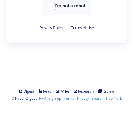
I'm not a robot
Privacy Policy
·
Terms of Use
·
·
·
·
Digest
Read
Write
Research
Review
©
·
·
·
·
·
|
Paper Digest
FAQ
Sign-up
Terms
Privacy
Share
New York