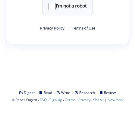
I'm not a robot
Privacy Policy
·
Terms of Use
·
·
·
·
Digest
Read
Write
Research
Review
©
·
·
·
·
·
|
Paper Digest
FAQ
Sign-up
Terms
Privacy
Share
New York