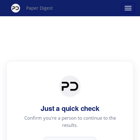
Paper Digest
Just a quick check
Confirm you're a person to continue to the
results.