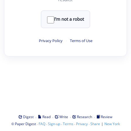
I'm not a robot
Privacy Policy
·
Terms of Use
·
·
·
·
Digest
Read
Write
Research
Review
©
·
·
·
·
·
|
Paper Digest
FAQ
Sign-up
Terms
Privacy
Share
New York