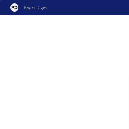
Paper Digest