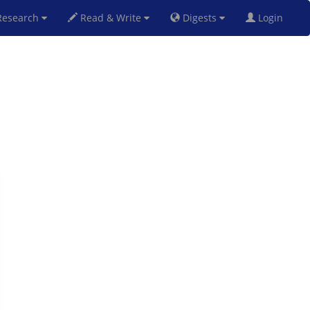
esearch
Read & Write
Digests
Login