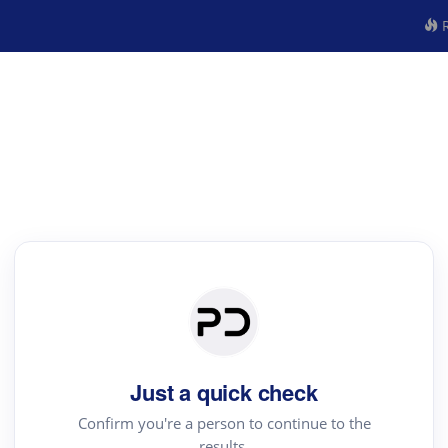
R
Just a quick check
Confirm you're a person to continue to the
results.