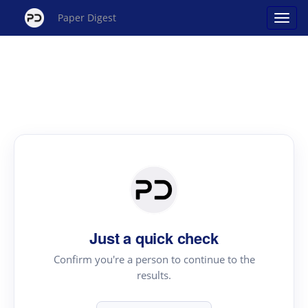
Paper Digest
Just a quick check
Confirm you're a person to continue to the
results.