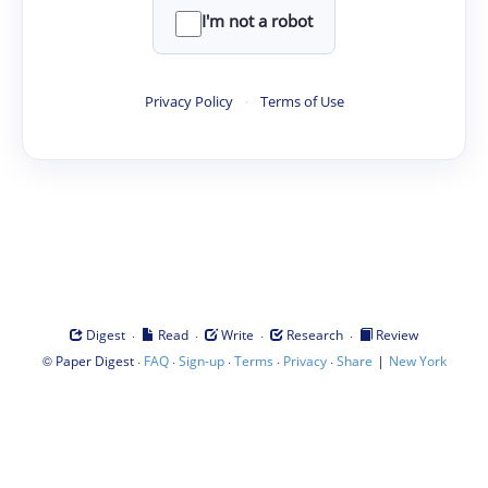
I'm not a robot
Privacy Policy
·
Terms of Use
·
·
·
·
Digest
Read
Write
Research
Review
©
·
·
·
·
·
|
Paper Digest
FAQ
Sign-up
Terms
Privacy
Share
New York