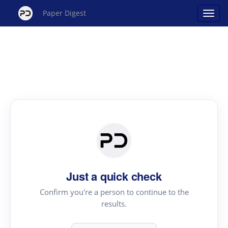
Paper Digest
Just a quick check
Confirm you're a person to continue to the
results.