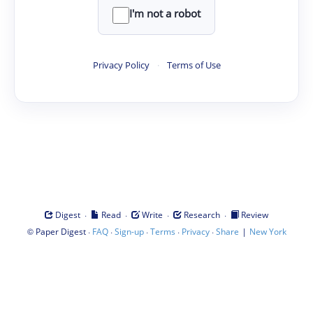
I'm not a robot
Privacy Policy
·
Terms of Use
·
·
·
·
Digest
Read
Write
Research
Review
©
·
·
·
·
·
|
Paper Digest
FAQ
Sign-up
Terms
Privacy
Share
New York