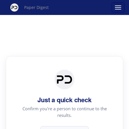
Paper Digest
Just a quick check
Confirm you're a person to continue to the
results.