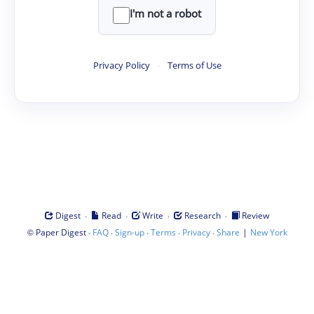
I'm not a robot
Privacy Policy
·
Terms of Use
·
·
·
·
Digest
Read
Write
Research
Review
©
·
·
·
·
·
|
Paper Digest
FAQ
Sign-up
Terms
Privacy
Share
New York