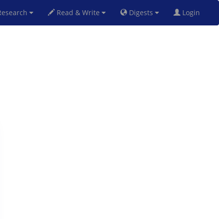
esearch
Read & Write
Digests
Login