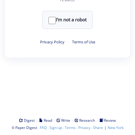
I'm not a robot
Privacy Policy
·
Terms of Use
·
·
·
·
Digest
Read
Write
Research
Review
©
·
·
·
·
·
|
Paper Digest
FAQ
Sign-up
Terms
Privacy
Share
New York