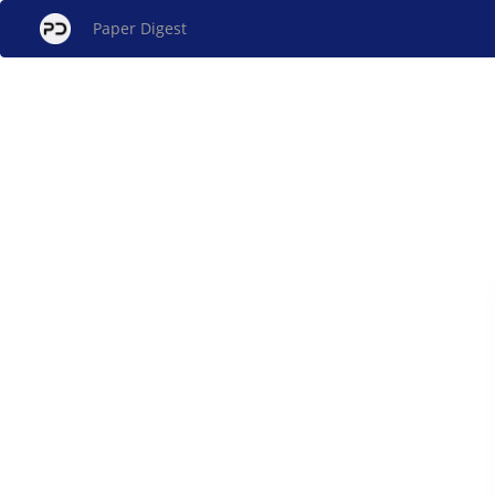
Paper Digest