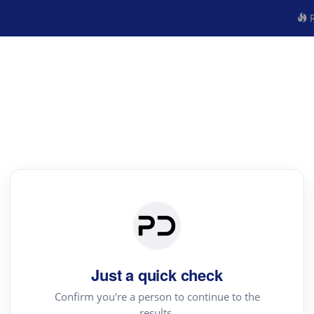
R
Just a quick check
Confirm you're a person to continue to the
results.