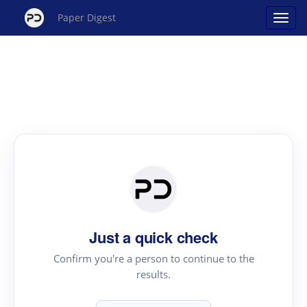
Paper Digest
Just a quick check
Confirm you're a person to continue to the
results.