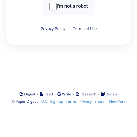
I'm not a robot
Privacy Policy
·
Terms of Use
·
·
·
·
Digest
Read
Write
Research
Review
©
·
·
·
·
·
|
Paper Digest
FAQ
Sign-up
Terms
Privacy
Share
New York