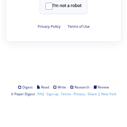
I'm not a robot
Privacy Policy
·
Terms of Use
·
·
·
·
Digest
Read
Write
Research
Review
©
·
·
·
·
·
|
Paper Digest
FAQ
Sign-up
Terms
Privacy
Share
New York