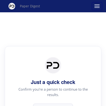
Paper Digest
Just a quick check
Confirm you're a person to continue to the
results.