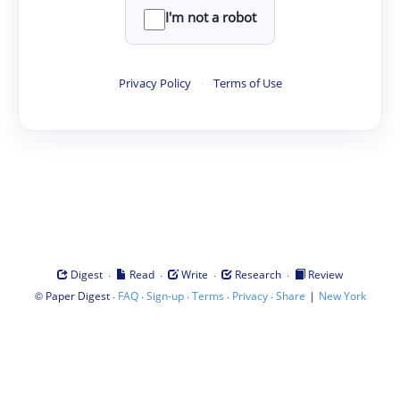
I'm not a robot
Privacy Policy
·
Terms of Use
·
·
·
·
Digest
Read
Write
Research
Review
©
·
·
·
·
·
|
Paper Digest
FAQ
Sign-up
Terms
Privacy
Share
New York