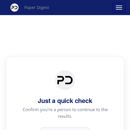
Paper Digest
Just a quick check
Confirm you're a person to continue to the
results.