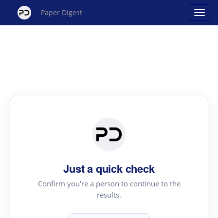
Paper Digest
Just a quick check
Confirm you're a person to continue to the
results.