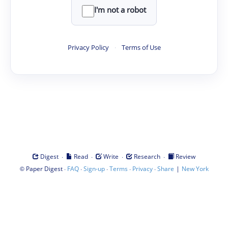
I'm not a robot
Privacy Policy
·
Terms of Use
·
·
·
·
Digest
Read
Write
Research
Review
©
·
·
·
·
·
|
Paper Digest
FAQ
Sign-up
Terms
Privacy
Share
New York