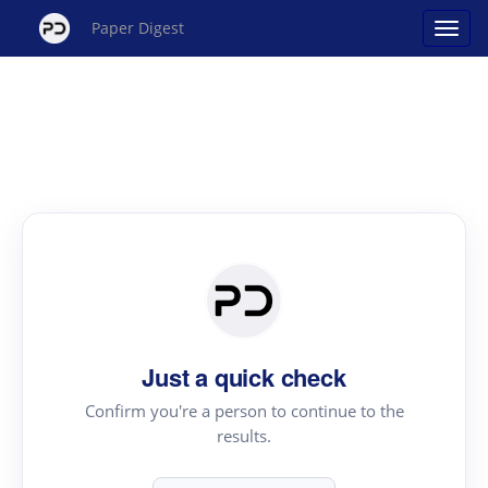
Paper Digest
Just a quick check
Confirm you're a person to continue to the
results.