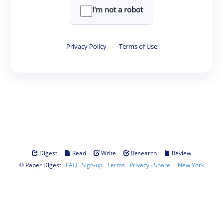
I'm not a robot
Privacy Policy
·
Terms of Use
·
·
·
·
Digest
Read
Write
Research
Review
©
·
·
·
·
·
|
Paper Digest
FAQ
Sign-up
Terms
Privacy
Share
New York