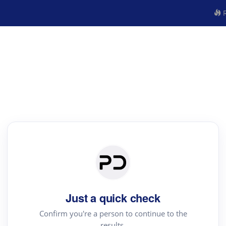
R
Just a quick check
Confirm you're a person to continue to the
results.