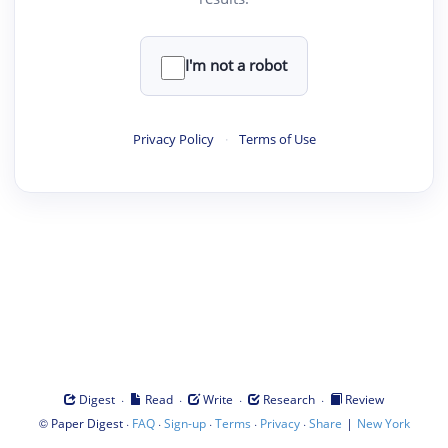
I'm not a robot
Privacy Policy
·
Terms of Use
·
·
·
·
Digest
Read
Write
Research
Review
©
·
·
·
·
·
|
Paper Digest
FAQ
Sign-up
Terms
Privacy
Share
New York