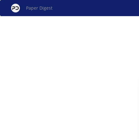
Paper Digest