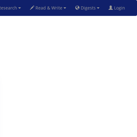
esearch
Read & Write
Digests
Login