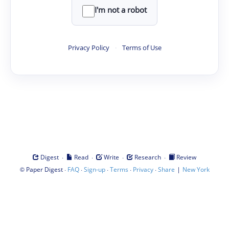
I'm not a robot
Privacy Policy
·
Terms of Use
·
·
·
·
Digest
Read
Write
Research
Review
©
·
·
·
·
·
|
Paper Digest
FAQ
Sign-up
Terms
Privacy
Share
New York