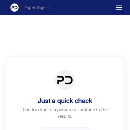
Paper Digest
Just a quick check
Confirm you're a person to continue to the
results.