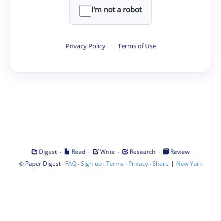
I'm not a robot
Privacy Policy
·
Terms of Use
·
·
·
·
Digest
Read
Write
Research
Review
©
·
·
·
·
·
|
Paper Digest
FAQ
Sign-up
Terms
Privacy
Share
New York