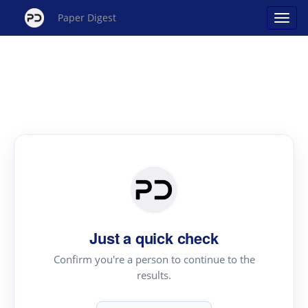
Paper Digest
Just a quick check
Confirm you're a person to continue to the
results.