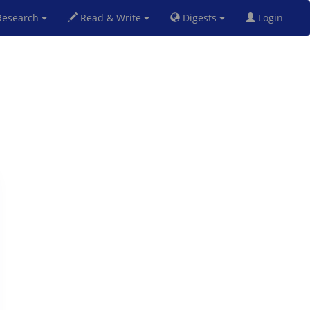
esearch
Read & Write
Digests
Login