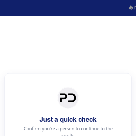
R
Just a quick check
Confirm you're a person to continue to the
results.