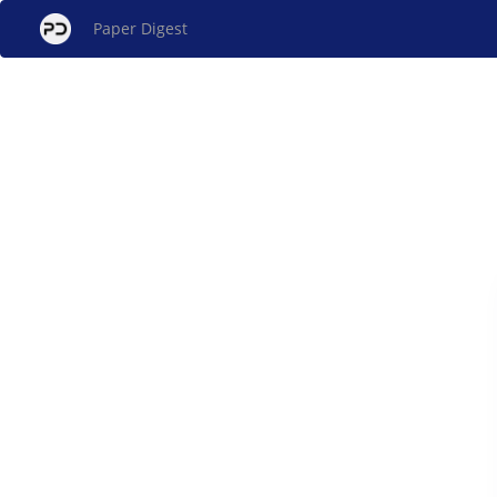
Paper Digest