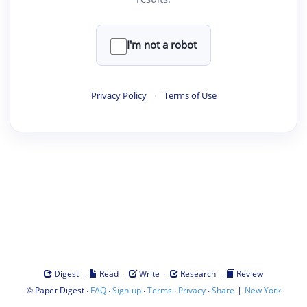
I'm not a robot
Privacy Policy
·
Terms of Use
·
·
·
·
Digest
Read
Write
Research
Review
©
·
·
·
·
·
|
Paper Digest
FAQ
Sign-up
Terms
Privacy
Share
New York