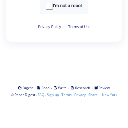
I'm not a robot
Privacy Policy
·
Terms of Use
·
·
·
·
Digest
Read
Write
Research
Review
©
·
·
·
·
·
|
Paper Digest
FAQ
Sign-up
Terms
Privacy
Share
New York