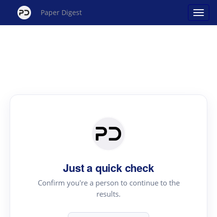
Paper Digest
Just a quick check
Confirm you're a person to continue to the
results.