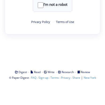
I'm not a robot
Privacy Policy
·
Terms of Use
·
·
·
·
Digest
Read
Write
Research
Review
©
·
·
·
·
·
|
Paper Digest
FAQ
Sign-up
Terms
Privacy
Share
New York