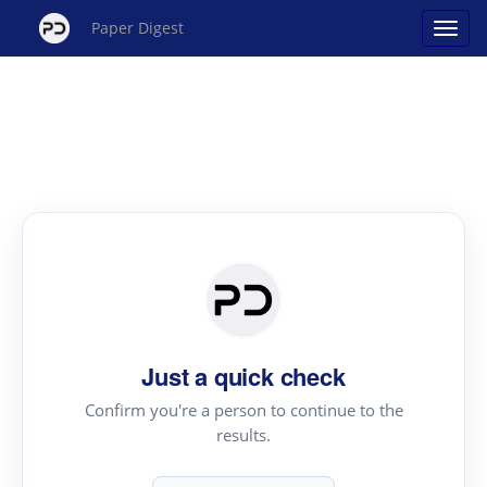
Paper Digest
Just a quick check
Confirm you're a person to continue to the
results.