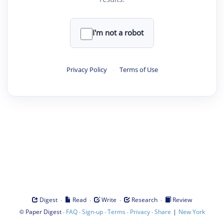
I'm not a robot
Privacy Policy
·
Terms of Use
·
·
·
·
Digest
Read
Write
Research
Review
©
·
·
·
·
·
|
Paper Digest
FAQ
Sign-up
Terms
Privacy
Share
New York