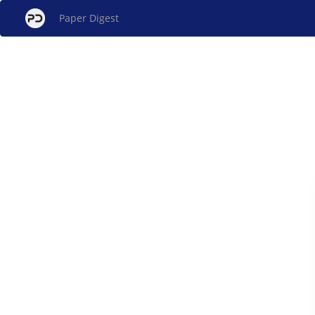
Paper Digest