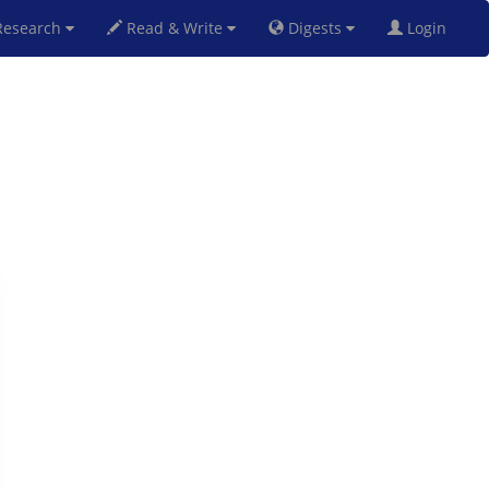
esearch
Read & Write
Digests
Login