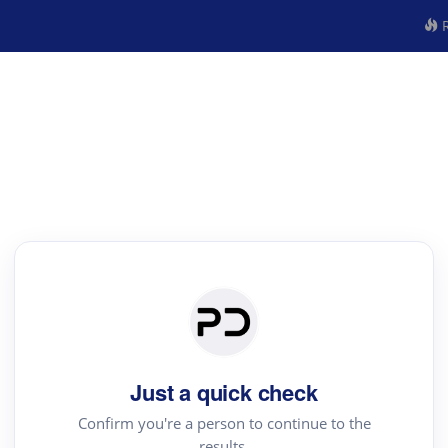
R
Just a quick check
Confirm you're a person to continue to the
results.