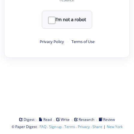
I'm not a robot
Privacy Policy
·
Terms of Use
·
·
·
·
Digest
Read
Write
Research
Review
©
·
·
·
·
·
|
Paper Digest
FAQ
Sign-up
Terms
Privacy
Share
New York