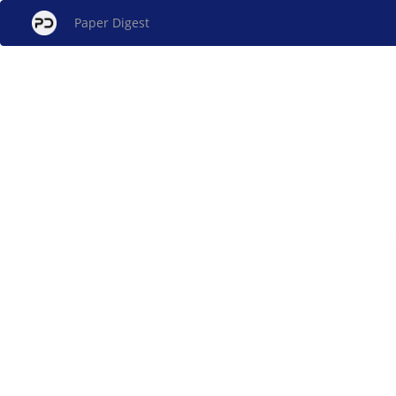
Paper Digest