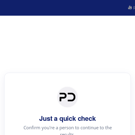
R
Just a quick check
Confirm you're a person to continue to the
results.