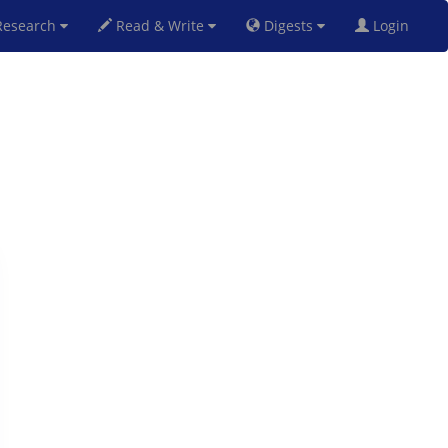
esearch
Read & Write
Digests
Login