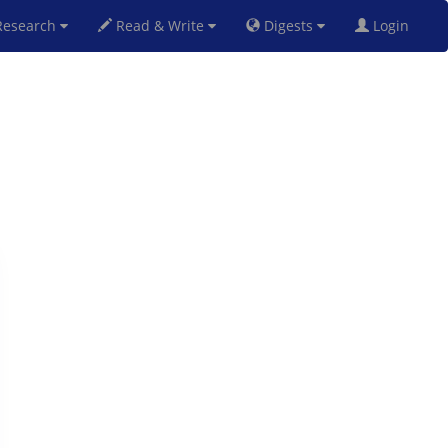
esearch
Read & Write
Digests
Login