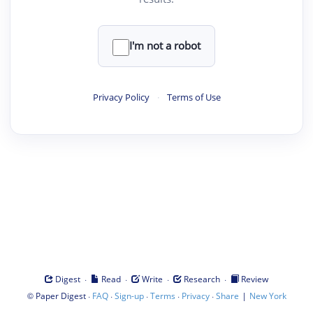
I'm not a robot
Privacy Policy
·
Terms of Use
·
·
·
·
Digest
Read
Write
Research
Review
©
·
·
·
·
·
|
Paper Digest
FAQ
Sign-up
Terms
Privacy
Share
New York