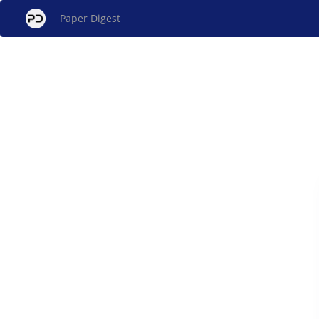
Paper Digest