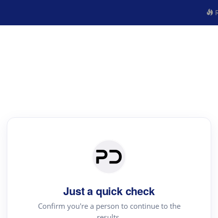
R
Just a quick check
Confirm you're a person to continue to the
results.