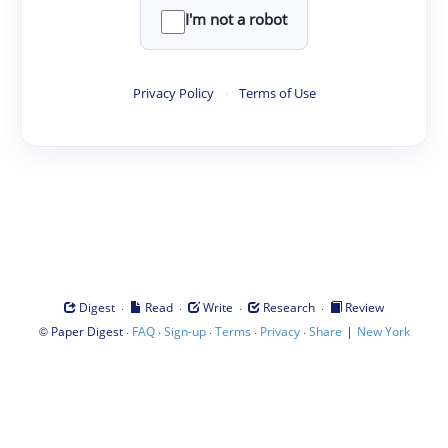
I'm not a robot
Privacy Policy
·
Terms of Use
·
·
·
·
Digest
Read
Write
Research
Review
©
·
·
·
·
·
|
Paper Digest
FAQ
Sign-up
Terms
Privacy
Share
New York