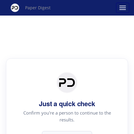
Paper Digest
Just a quick check
Confirm you're a person to continue to the
results.