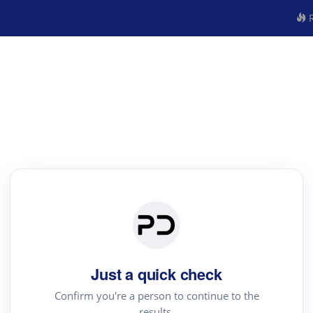
R
Just a quick check
Confirm you're a person to continue to the
results.