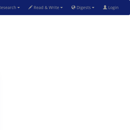
esearch
Read & Write
Digests
Login