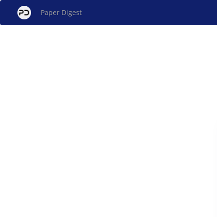
Paper Digest