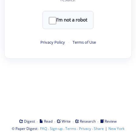
I'm not a robot
Privacy Policy
·
Terms of Use
·
·
·
·
Digest
Read
Write
Research
Review
©
·
·
·
·
·
|
Paper Digest
FAQ
Sign-up
Terms
Privacy
Share
New York