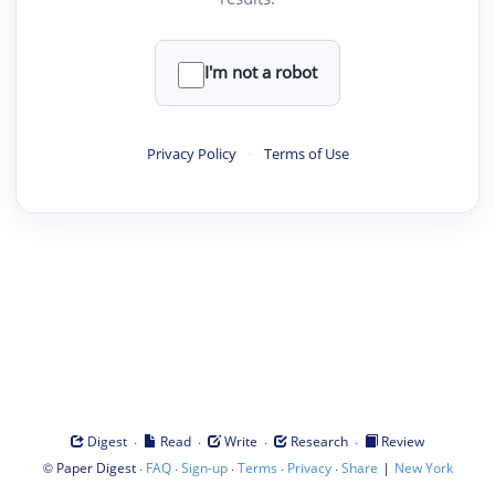
I'm not a robot
Privacy Policy
·
Terms of Use
·
·
·
·
Digest
Read
Write
Research
Review
©
·
·
·
·
·
|
Paper Digest
FAQ
Sign-up
Terms
Privacy
Share
New York