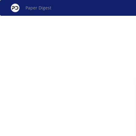
Paper Digest