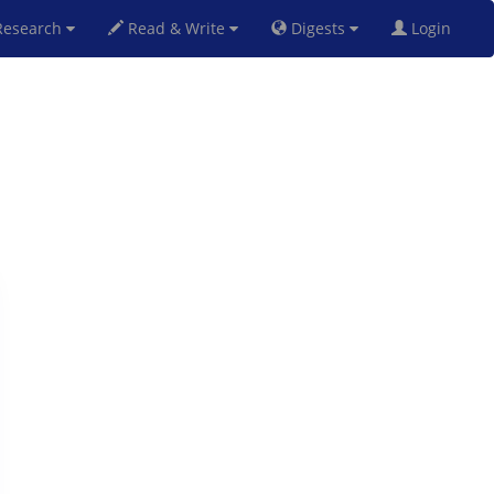
esearch
Read & Write
Digests
Login