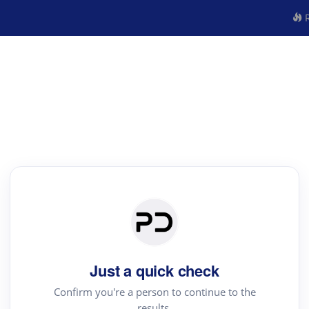
R
Just a quick check
Confirm you're a person to continue to the
results.