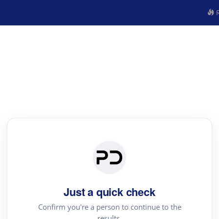
R
Just a quick check
Confirm you're a person to continue to the
results.