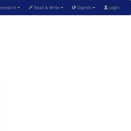
esearch
Read & Write
Digests
Login