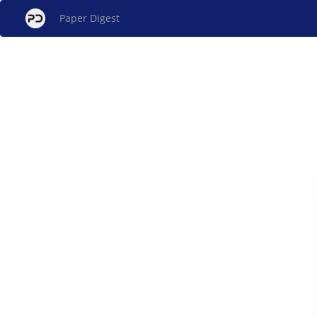
Paper Digest