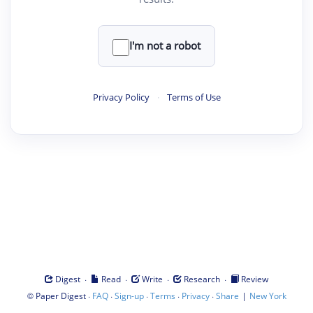
I'm not a robot
Privacy Policy
·
Terms of Use
·
·
·
·
Digest
Read
Write
Research
Review
©
·
·
·
·
·
|
Paper Digest
FAQ
Sign-up
Terms
Privacy
Share
New York