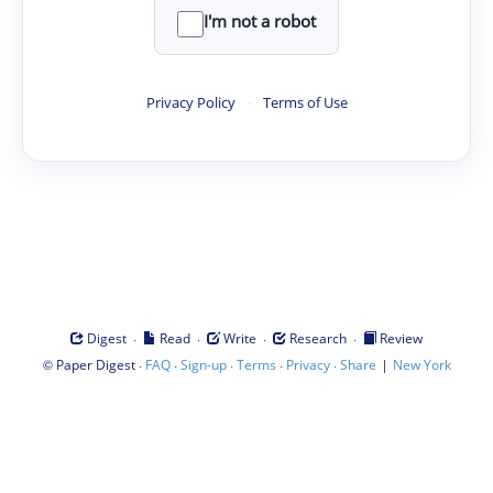
I'm not a robot
Privacy Policy
·
Terms of Use
·
·
·
·
Digest
Read
Write
Research
Review
©
·
·
·
·
·
|
Paper Digest
FAQ
Sign-up
Terms
Privacy
Share
New York