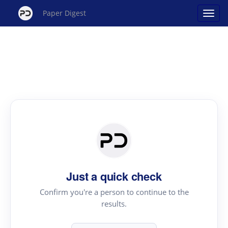
Paper Digest
Just a quick check
Confirm you're a person to continue to the
results.