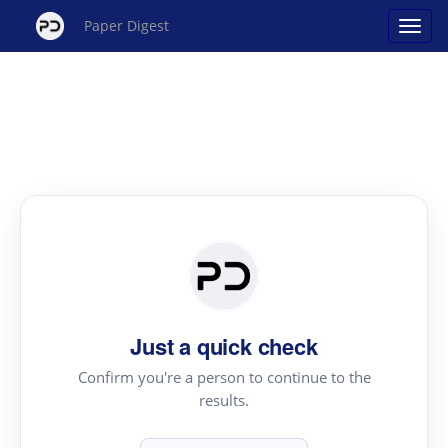
Paper Digest
Just a quick check
Confirm you're a person to continue to the
results.