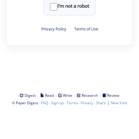
I'm not a robot
Privacy Policy
·
Terms of Use
·
·
·
·
Digest
Read
Write
Research
Review
©
·
·
·
·
·
|
Paper Digest
FAQ
Sign-up
Terms
Privacy
Share
New York