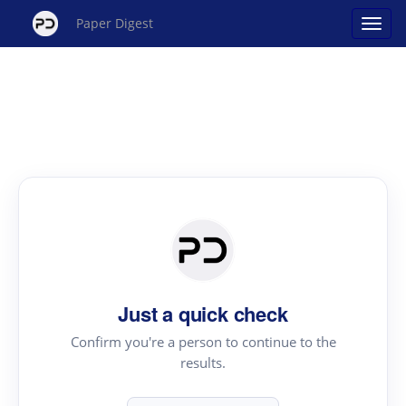
Paper Digest
Just a quick check
Confirm you're a person to continue to the
results.