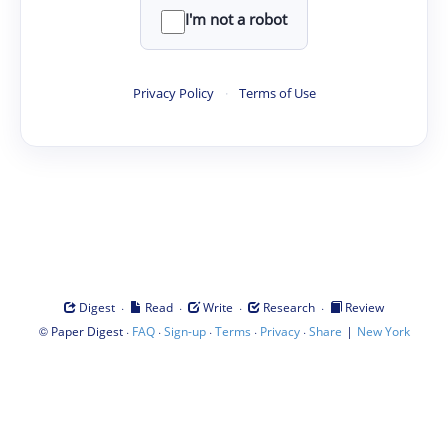
I'm not a robot
Privacy Policy
·
Terms of Use
·
·
·
·
Digest
Read
Write
Research
Review
©
·
·
·
·
·
|
Paper Digest
FAQ
Sign-up
Terms
Privacy
Share
New York