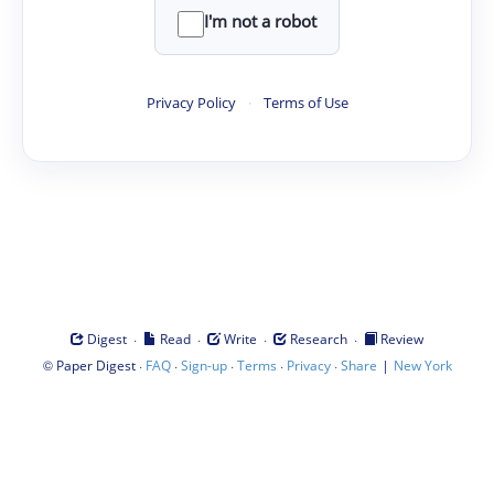
I'm not a robot
Privacy Policy
·
Terms of Use
·
·
·
·
Digest
Read
Write
Research
Review
©
·
·
·
·
·
|
Paper Digest
FAQ
Sign-up
Terms
Privacy
Share
New York