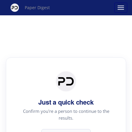
Paper Digest
Just a quick check
Confirm you're a person to continue to the
results.